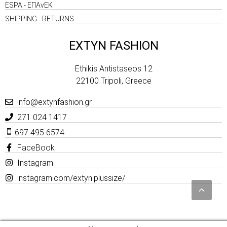
ESPA - ΕΠΑνΕΚ
SHIPPING - RETURNS
EXTYN FASHION
Ethikis Antistaseos 12
22100 Tripoli, Greece
info@extynfashion.gr
271 024 1417
697 495 6574
FaceBook
Instagram
instagram.com/extyn.plussize/