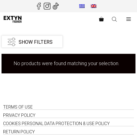
Skip
to
content
Me
SHOW FILTERS
No products were found matching your selection.
TERMS OF USE
PRIVACY POLICY
COOKIES PERSONAL DATA PROTECTION & USE POLICY
RETURN POLICY