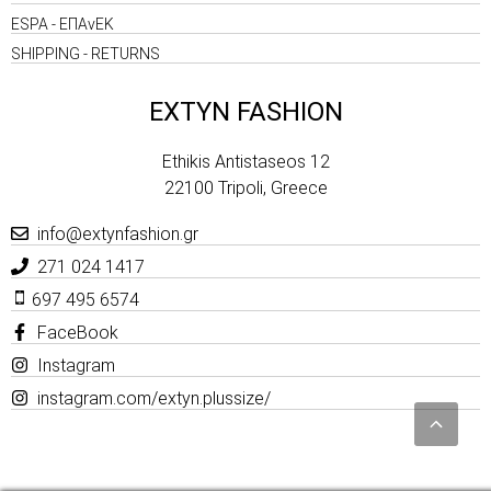
ESPA - ΕΠΑνΕΚ
SHIPPING - RETURNS
EXTYN FASHION
Ethikis Antistaseos 12
22100 Tripoli, Greece
info@extynfashion.gr
271 024 1417
697 495 6574
FaceBook
Instagram
instagram.com/extyn.plussize/