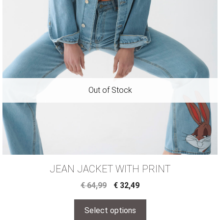
JEAN JACKET WITH PRINT
€
64,99
€
32,49
Select options