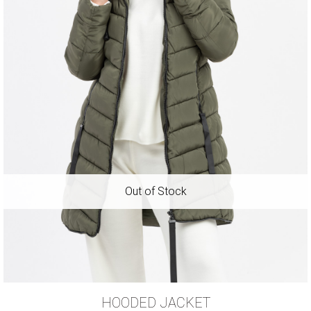
HOODED JACKET