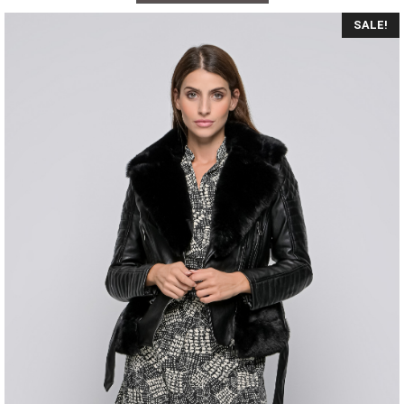
SALE!