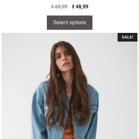
€
69,99
€
48,99
Select options
SALE!