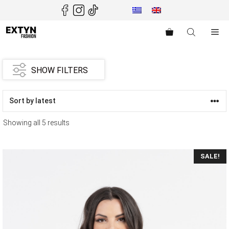
Skip
to
content
Me
SHOW FILTERS
Showing all 5 results
SALE!