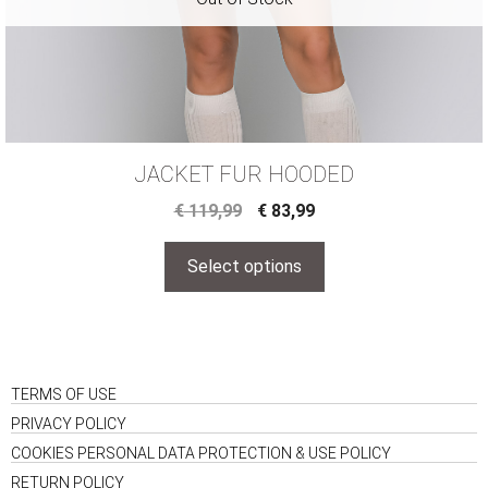
JACKET FUR HOODED
€
119,99
€
83,99
Select options
TERMS OF USE
PRIVACY POLICY
COOKIES PERSONAL DATA PROTECTION & USE POLICY
RETURN POLICY