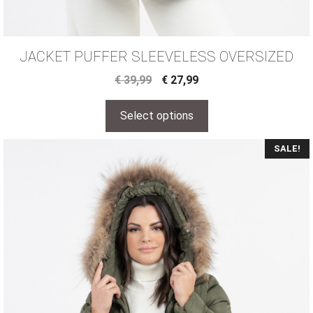
JACKET PUFFER SLEEVELESS OVERSIZED
€
39,99
€
27,99
Select options
SALE!