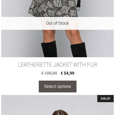
LEATHERETTE JACKET WITH FUR
€
109,99
€
54,99
Select options
SALE!