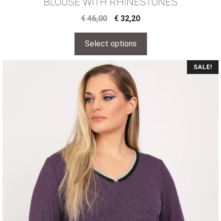
BLOUSE WITH RHINESTONES
€
46,00
€
32,20
Select options
SALE!