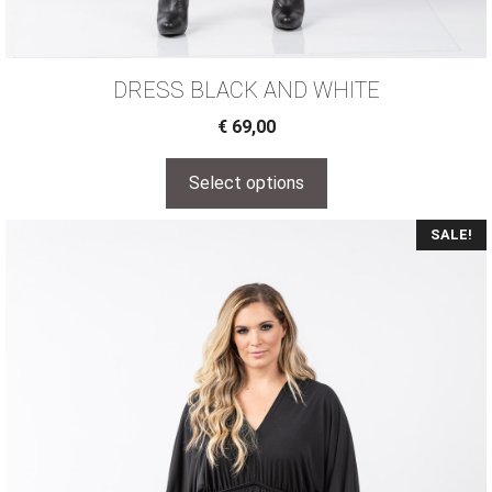
DRESS BLACK AND WHITE
€
69,00
Select options
SALE!