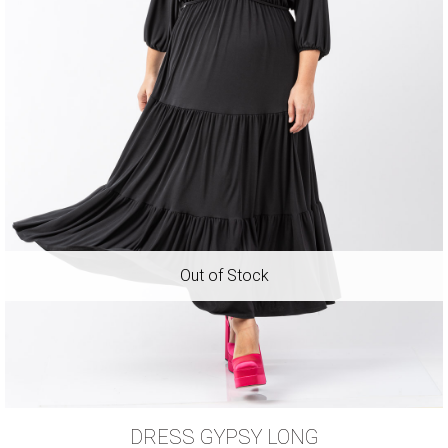
DRESS GYPSY LONG