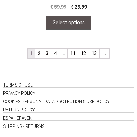
€
59,99
€
29,99
Select options
1
2
3
4
…
11
12
13
→
TERMS OF USE
PRIVACY POLICY
COOKIES PERSONAL DATA PROTECTION & USE POLICY
RETURN POLICY
ESPA - ΕΠΑνΕΚ
SHIPPING - RETURNS