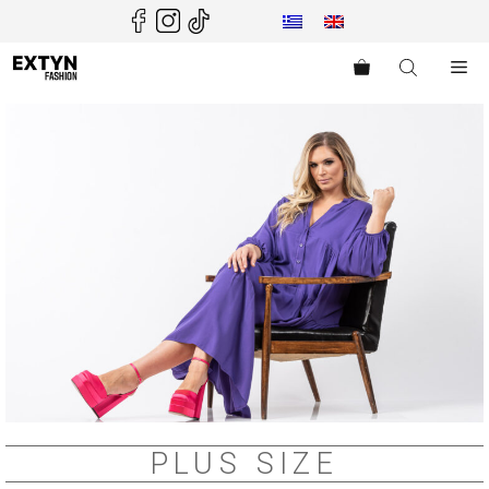
Skip
to
content
Me
PLUS SIZE