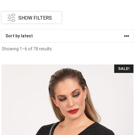
SHOW FILTERS
Showing 1–6 of 78 results
SALE!