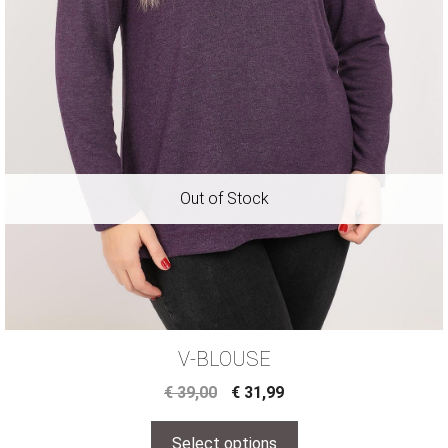
V-BLOUSE
€
39,00
€
31,99
Select options