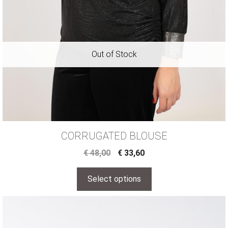
CORRUGATED BLOUSE
€
48,00
€
33,60
Select options