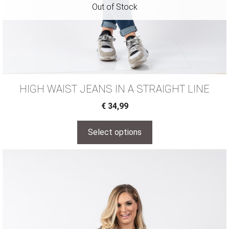
HIGH WAIST JEANS IN A STRAIGHT LINE
€
34,99
Select options