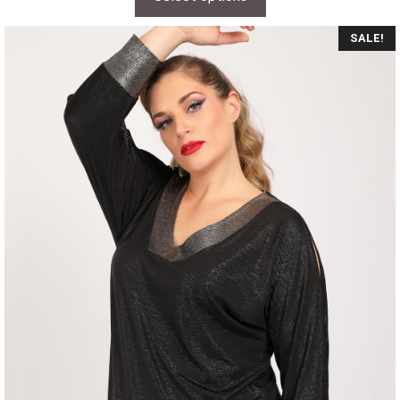
SALE!