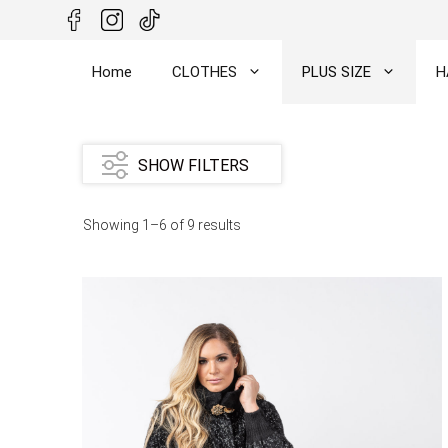
Skip
to
content
Home
CLOTHES
PLUS SIZE
H
SHOW FILTERS
Showing 1–6 of 9 results