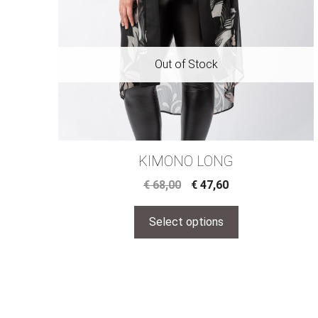
KIMONO LONG
€
68,00
€
47,60
Select options