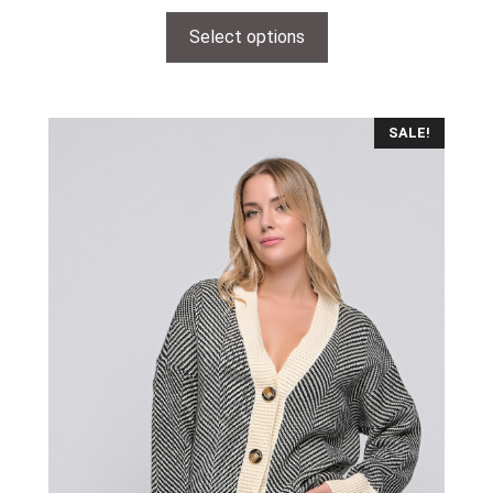
Select options
SALE!