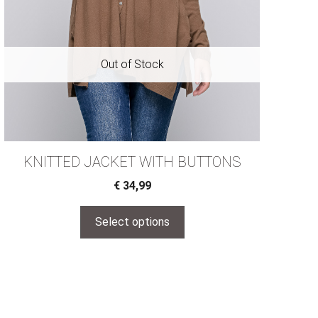
KNITTED JACKET WITH BUTTONS
€
34,99
Select options