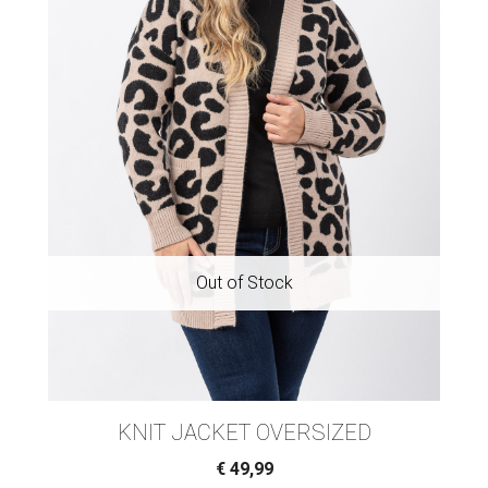
KNIT JACKET OVERSIZED
€
49,99