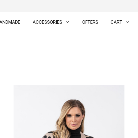
ANDMADE
ACCESSORIES
OFFERS
CART