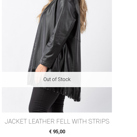
JACKET LEATHER FELL WITH STRIPS
€
95,00