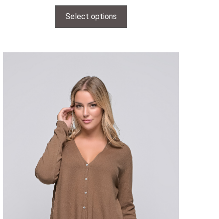
Select options