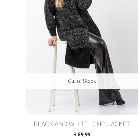
BLACK AND WHITE LONG JACKET
€
89,99