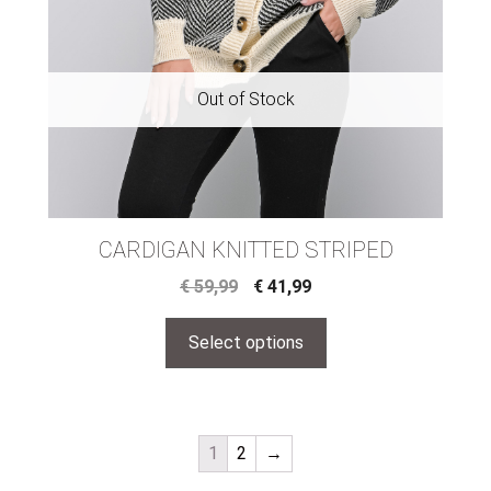
CARDIGAN KNITTED STRIPED
€
59,99
€
41,99
Select options
1
2
→