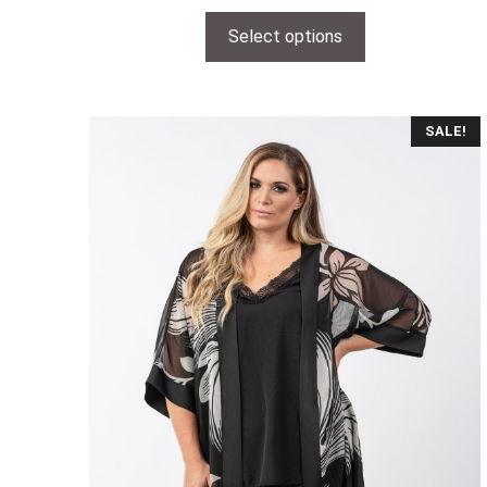
Select options
SALE!