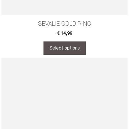
SEVALIE GOLD RING
€
14,99
Select options