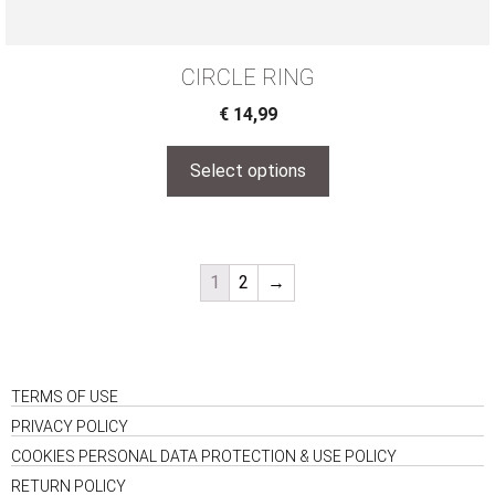
CIRCLE RING
€
14,99
Select options
1
2
→
TERMS OF USE
PRIVACY POLICY
COOKIES PERSONAL DATA PROTECTION & USE POLICY
RETURN POLICY