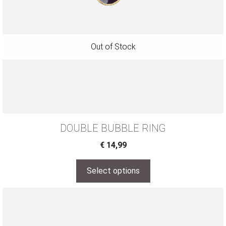
DOUBLE BUBBLE RING
€
14,99
Select options