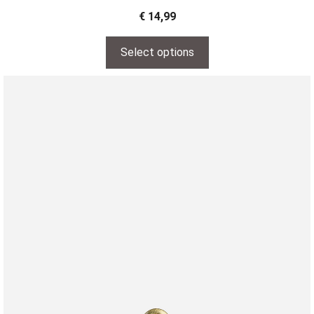
€
14,99
Select options