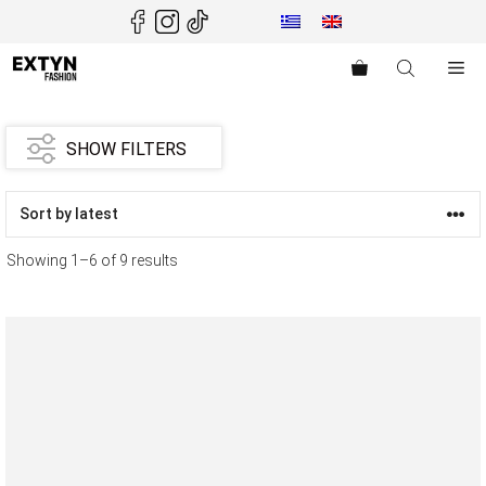
Skip
to
content
Me
SHOW FILTERS
Showing 1–6 of 9 results