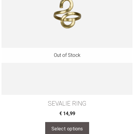
SEVALIE RING
€
14,99
Select options