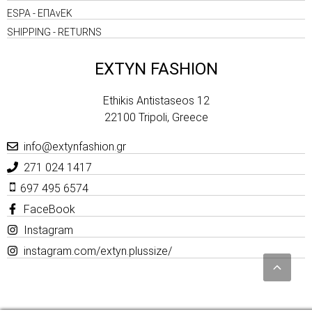
ESPA - ΕΠΑνΕΚ
SHIPPING - RETURNS
EXTYN FASHION
Ethikis Antistaseos 12
22100 Tripoli, Greece
info@extynfashion.gr
271 024 1417
697 495 6574
FaceBook
Instagram
instagram.com/extyn.plussize/