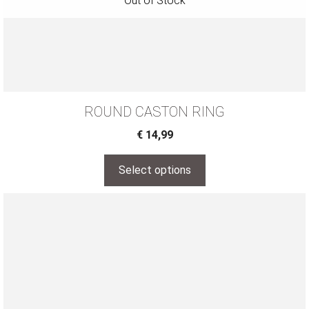
ROUND CASTON RING
€
14,99
Select options