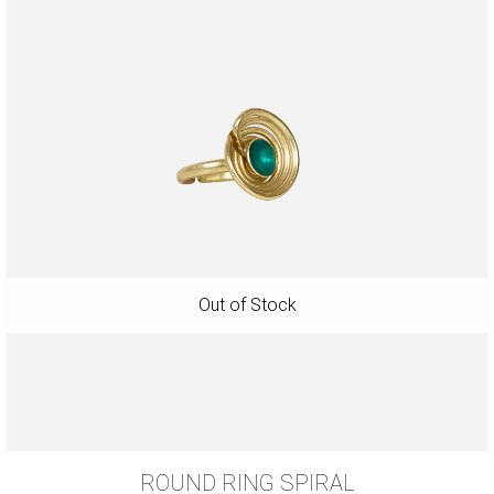
ROUND RING SPIRAL