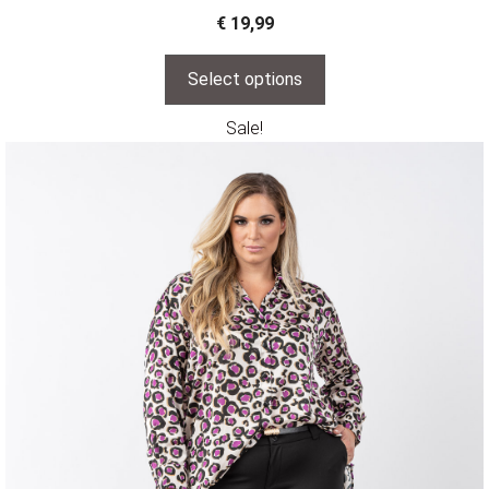
€
19,99
Select options
Sale!