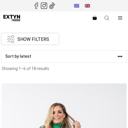
Skip
to
content
Me
SHOW FILTERS
Showing 1–6 of 18 results