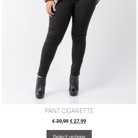
PANT CIGARETTE
€
39,99
€
27,99
Select options