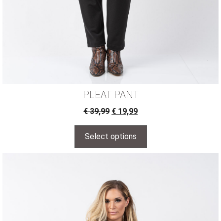
PLEAT PANT
€
39,99
€
19,99
Select options