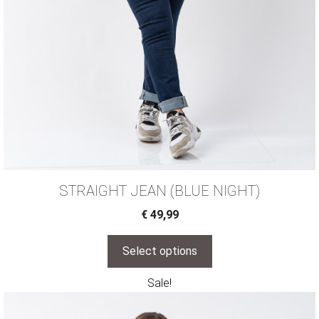
STRAIGHT JEAN (BLUE NIGHT)
€
49,99
Select options
Sale!