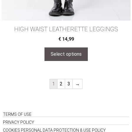
HIGH WAIST LEATHERΕΤΤΕ LEGGINGS
€
14,99
Select options
1
2
3
→
TERMS OF USE
PRIVACY POLICY
COOKIES PERSONAL DATA PROTECTION & USE POLICY