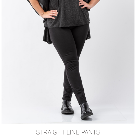
STRAIGHT LINE PANTS