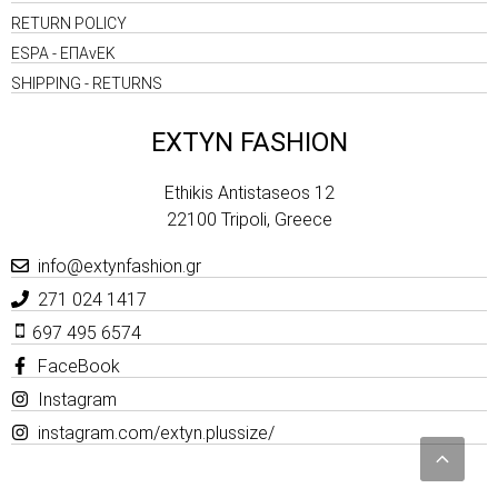
RETURN POLICY
ESPA - ΕΠΑνΕΚ
SHIPPING - RETURNS
EXTYN FASHION
Ethikis Antistaseos 12
22100 Tripoli, Greece
info@extynfashion.gr
271 024 1417
697 495 6574
FaceBook
Instagram
instagram.com/extyn.plussize/