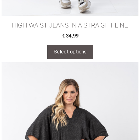
HIGH WAIST JEANS IN A STRAIGHT LINE
€
34,99
Select options